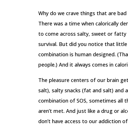
Why do we crave things that are bad f
There was a time when calorically d
to come across salty, sweet or fatty
survival. But did you notice that litt
combination is human designed. (Tha
people.) And it always comes in calor
The pleasure centers of our brain get
salt), salty snacks (fat and salt) an
combination of SOS, sometimes all thr
aren’t met. And just like a drug or 
don’t have access to our addiction of