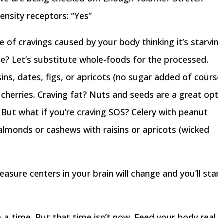
ensity receptors: “Yes”
e of cravings caused by your body thinking it’s starvi
ue? Let’s substitute whole-foods for the processed.
isins, dates, figs, or apricots (no sugar added of cours
cherries. Craving fat? Nuts and seeds are a great opt
. But what if you’re craving SOS? Celery with peanut
 almonds or cashews with raisins or apricots (wicked
asure centers in your brain will change and you’ll sta
a-time. But that time isn’t now. Feed your body real