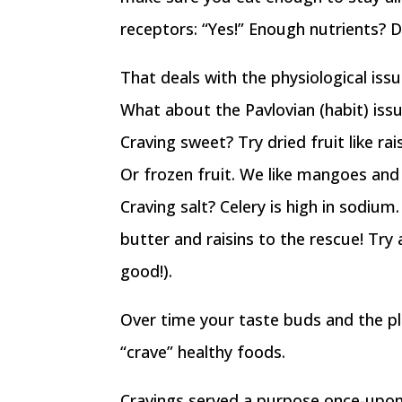
receptors: “Yes!” Enough nutrients? D
That deals with the physiological issu
What about the Pavlovian (habit) iss
Craving sweet? Try dried fruit like ra
Or frozen fruit. We like mangoes and 
Craving salt? Celery is high in sodium
butter and raisins to the rescue! Try
good!).
Over time your taste buds and the ple
“crave” healthy foods.
Cravings served a purpose once-upon-