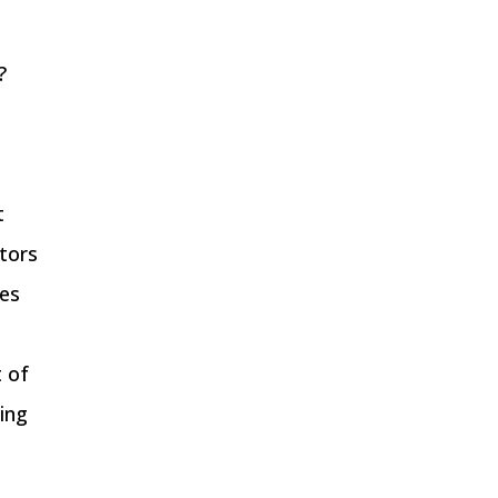
?
t
ptors
hes
t of
ting