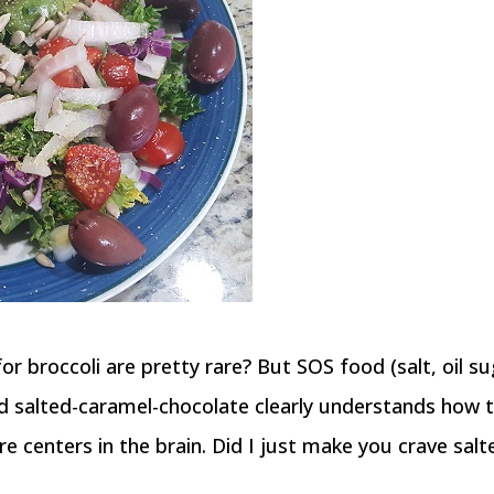
r broccoli are pretty rare? But SOS food (salt, oil su
ed salted-caramel-chocolate clearly understands how 
e centers in the brain. Did I just make you crave salt