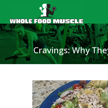
Cravings: Why Th