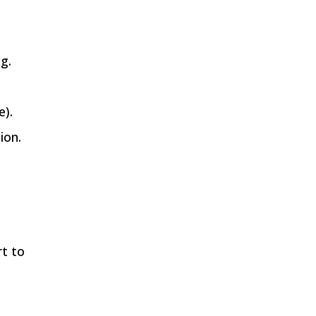
ng.
e).
ion.
rt to
,