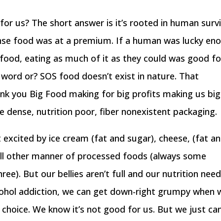
or us? The short answer is it’s rooted in human survi
ense food was at a premium. If a human was lucky en
 food, eating as much of it as they could was good fo
le word or? SOS food doesn’t exist in nature. That
nk you Big Food making for big profits making us big
ie dense, nutrition poor, fiber nonexistent packaging.
 excited by ice cream (fat and sugar), cheese, (fat a
d all other manner of processed foods (always some
ee). But our bellies aren’t full and our nutrition nee
alcohol addiction, we can get down-right grumpy when 
 choice. We know it’s not good for us. But we just can