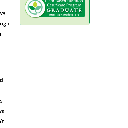
val.
ough
r
nd
ds
we
’t