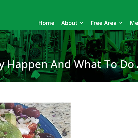
Home
About
Free Area
Me
ey Happen And What To Do