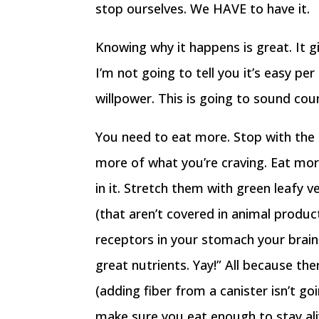
stop ourselves. We HAVE to have it.
Knowing why it happens is great. It g
I’m not going to tell you it’s easy pe
willpower. This is going to sound cou
You need to eat more. Stop with the 
more of what you’re craving. Eat more
in it. Stretch them with green leafy 
(that aren’t covered in animal produc
receptors in your stomach your brain 
great nutrients. Yay!” All because th
(adding fiber from a canister isn’t g
make sure you eat enough to stay ali