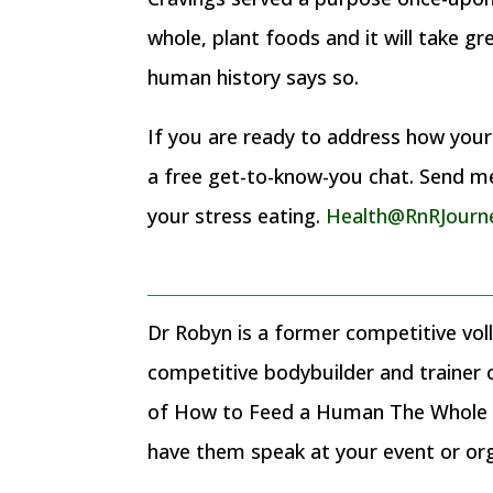
whole, plant foods and it will take g
human history says so.
If you are ready to address how your c
a free get-to-know-you chat. Send me 
your stress eating.
Health@RnRJourn
Dr Robyn is a former competitive voll
competitive bodybuilder and trainer
of How to Feed a Human The Whole F
have them speak at your event or or