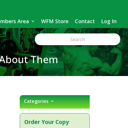
mbers Area
WFM Store
Contact
Log In
 About Them
Categories
Order Your Copy