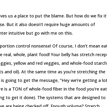
ives us a place to put the blame. But how do we fix it
r se. But it also doesn’t require huge amounts of
nter intuitive but go with me on this.
portion control nonsense! Of course, I don’t mean ea
 real, whole, plant food! Your belly has stretch rece
veggies, yellow and red veggies, and whole-food starc
ts and oil). At the same time as you’re stretching the
is going to get the message, “Hey we’re getting a lo
ere is a TON of whole-food fiber in the food you’re ea
oing to get it done). The systems that are designed to
ve are being checked off. Enough volume? Stretch