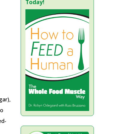
Today!
gar),
to
ed-