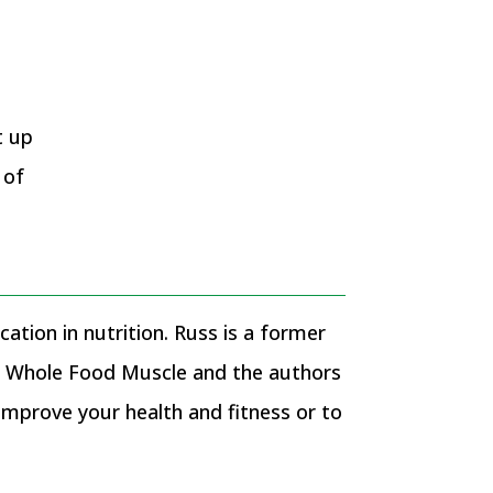
f
t up
 of
ation in nutrition. Russ is a former
of Whole Food Muscle and the authors
prove your health and fitness or to