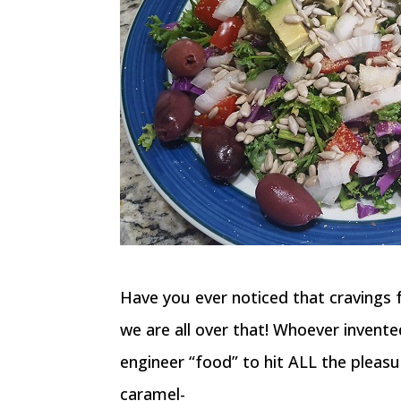
Have you ever noticed that cravings fo
we are all over that! Whoever invent
engineer “food” to hit ALL the pleasur
caramel-