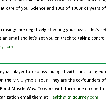
reat care of you. Science and 100s of 1000s of years o
ravings are negatively affecting your health, let’s se
an email and let’s get you on track to taking control
ey.com
eyball player turned psychologist with continuing educ
 on the Mr. Olympia Tour. They are the co-founders 
ood Muscle Way. To work with them one on one to im
ganization email them at
Health@RnRJourney.com
.