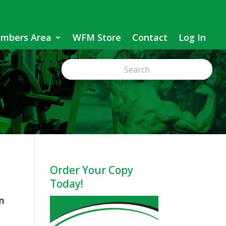
mbers Area
WFM Store
Contact
Log In
Order Your Copy
Today!
n