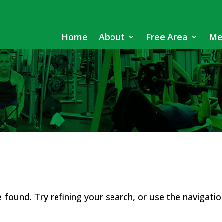
Home
About
Free Area
Me
found. Try refining your search, or use the navigatio