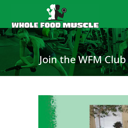
Join the WFM Club