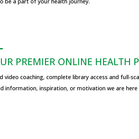
 be a part of your health journey.
UR PREMIER ONLINE HEALTH
video coaching, complete library access and full-scal
d information, inspiration, or motivation we are here 