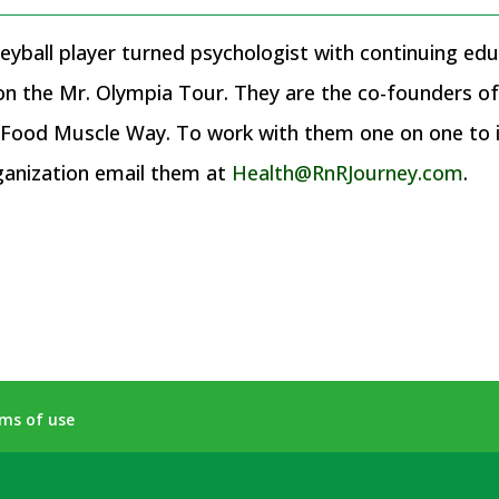
eyball player turned psychologist with continuing educ
 on the Mr. Olympia Tour. They are the co-founders 
ood Muscle Way. To work with them one on one to im
ganization email them at
Health@RnRJourney.com
.
ms of use