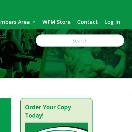
mbers Area
WFM Store
Contact
Log In
Order Your Copy
Today!