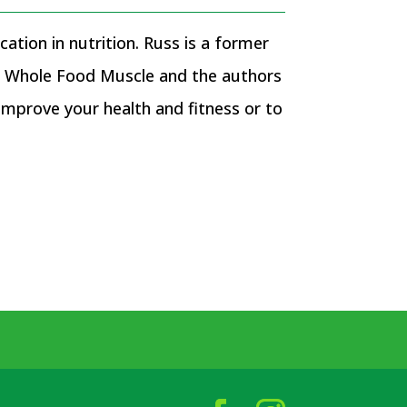
ation in nutrition. Russ is a former
of Whole Food Muscle and the authors
prove your health and fitness or to