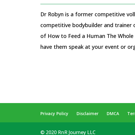
Dr Robyn is a former competitive voll
competitive bodybuilder and trainer
of How to Feed a Human The Whole F
have them speak at your event or or
Privacy Policy
Disclaimer
DMCA
Ter
© 2020 RnR Journey LLC