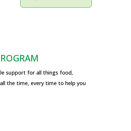
 PROGRAM
e support for all things food,
all the time, every time to help you