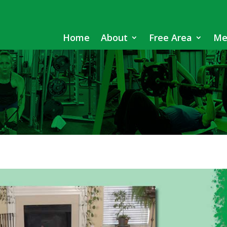
Home
About
Free Area
Me