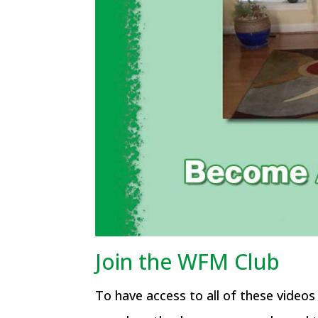
Join the WFM Club
To have access to all of these video