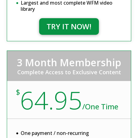
Largest and most complete WFM video
library
TRY IT NOW!
3 Month Membership
Complete Access to Exclusive Content
64.95
$
/
One Time
One payment / non-recurring