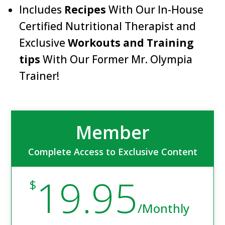
Includes
Recipes
With Our In-House
Certified Nutritional Therapist and
Exclusive
Workouts and Training
tips
With Our Former Mr. Olympia
Trainer!
Member
Complete Access to Exclusive Content
19.95
$
/
Monthly