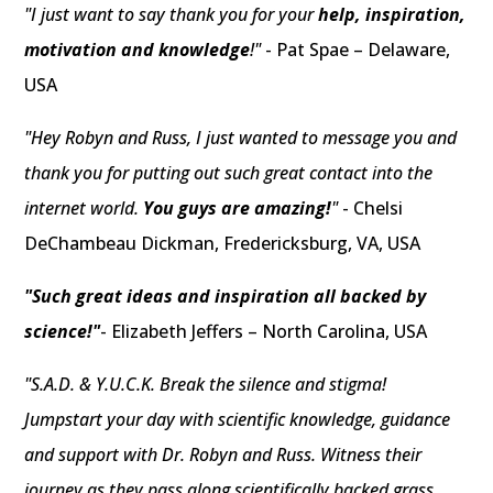
"I just want to say thank you for your
help, inspiration,
motivation and knowledge
!"
- Pat Spae – Delaware,
USA
"Hey Robyn and Russ, I just wanted to message you and
thank you for putting out such great contact into the
internet world.
You guys are amazing!
"
- Chelsi
DeChambeau Dickman, Fredericksburg, VA, USA
"Such great ideas and inspiration all backed by
science!"
- Elizabeth Jeffers – North Carolina, USA
"S.A.D. & Y.U.C.K. Break the silence and stigma!
Jumpstart your day with scientific knowledge, guidance
and support with Dr. Robyn and Russ. Witness their
journey as they pass along scientifically backed grass