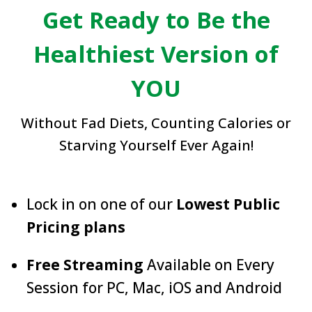
Get Ready to Be the
Healthiest Version of
YOU
Without Fad Diets, Counting Calories or
Starving Yourself Ever Again!
Lock in on one of our
Lowest Public
Pricing plans
Free Streaming
Available on Every
Session for PC, Mac, iOS and Android