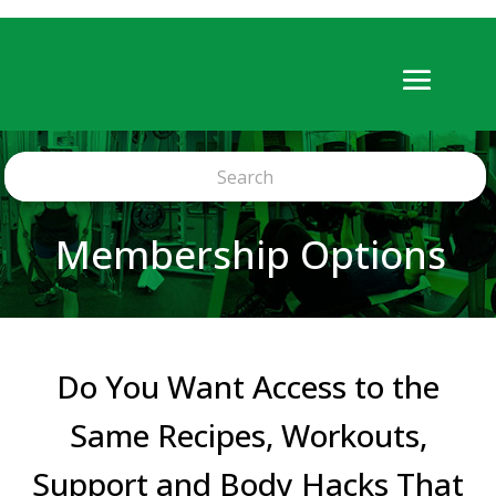
Membership Options
Do You Want Access to the
Same Recipes, Workouts,
Support and Body Hacks That