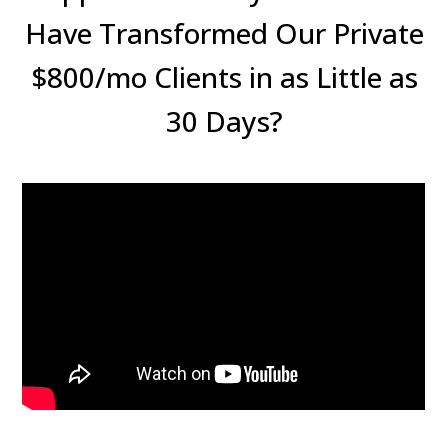
Have Transformed Our Private
$800/mo Clients in as Little as
30 Days?