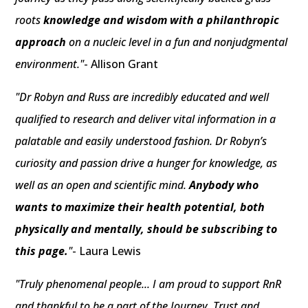
roots
knowledge and wisdom with a philanthropic
approach
on a nucleic level in a fun and nonjudgmental
environment."
- Allison Grant
"Dr Robyn and Russ are incredibly educated and well
qualified to research and deliver vital information in a
palatable and easily understood fashion. Dr Robyn’s
curiosity and passion drive a hunger for knowledge, as
well as an open and scientific mind.
Anybody who
wants to maximize their health potential, both
physically and mentally, should be subscribing to
this page.
"
- Laura Lewis
"Truly phenomenal people... I am proud to support RnR
and thankful to be a part of the Journey. Trust and