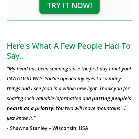
TRY IT NOW!
Here's What A Few People Had To
Say...
"My head has been spinning since the first day I met you!
IN A GOOD WAY! You've opened my eyes to so many
things and I see food in a whole new light. Thank you for
sharing such valuable information and
putting people's
health as a priority
. You two will move mountains - I
just know it."
- Shawna Stanley – Wisconsin, USA