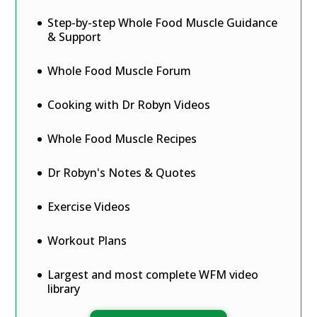
Step-by-step Whole Food Muscle Guidance
& Support
Whole Food Muscle Forum
Cooking with Dr Robyn Videos
Whole Food Muscle Recipes
Dr Robyn's Notes & Quotes
Exercise Videos
Workout Plans
Largest and most complete WFM video
library