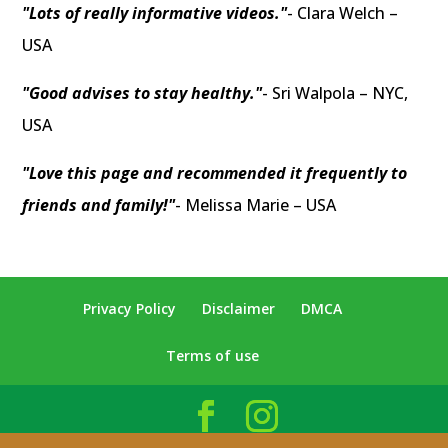
"Lots of really informative videos."
- Clara Welch –
USA
"Good advises to stay healthy."
- Sri Walpola – NYC,
USA
"Love this page and recommended it frequently to
friends and family!"
- Melissa Marie – USA
Privacy Policy
Disclaimer
DMCA
Terms of use