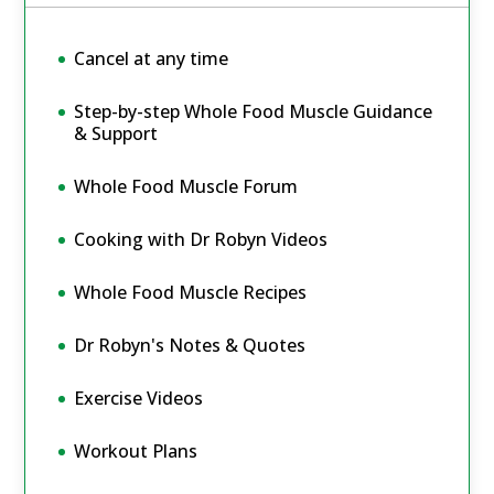
Cancel at any time
Step-by-step Whole Food Muscle Guidance
& Support
Whole Food Muscle Forum
Cooking with Dr Robyn Videos
Whole Food Muscle Recipes
Dr Robyn's Notes & Quotes
Exercise Videos
Workout Plans