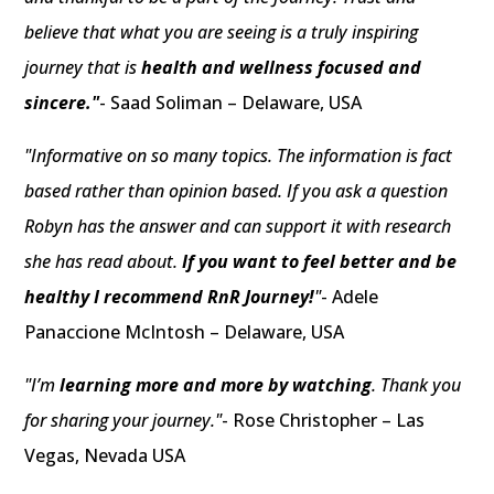
believe that what you are seeing is a truly inspiring
journey that is
health and wellness focused and
sincere."
- Saad Soliman – Delaware, USA
"Informative on so many topics. The information is fact
based rather than opinion based. If you ask a question
Robyn has the answer and can support it with research
she has read about.
If you want to feel better and be
healthy I recommend RnR Journey!
"
- Adele
Panaccione McIntosh – Delaware, USA
"I’m
learning more and more by watching
. Thank you
for sharing your journey."
- Rose Christopher – Las
Vegas, Nevada USA