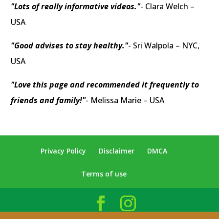
"Lots of really informative videos."
- Clara Welch –
USA
"Good advises to stay healthy."
- Sri Walpola – NYC,
USA
"Love this page and recommended it frequently to
friends and family!"
- Melissa Marie – USA
Privacy Policy
Disclaimer
DMCA
Terms of use