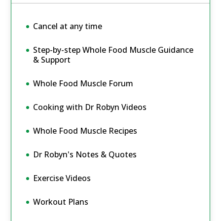
Cancel at any time
Step-by-step Whole Food Muscle Guidance
& Support
Whole Food Muscle Forum
Cooking with Dr Robyn Videos
Whole Food Muscle Recipes
Dr Robyn's Notes & Quotes
Exercise Videos
Workout Plans