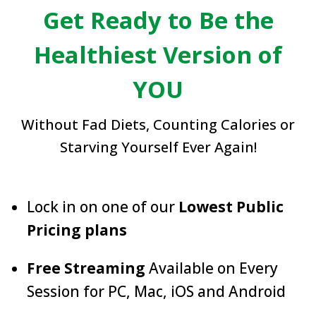
Get Ready to Be the
Healthiest Version of
YOU
Without Fad Diets, Counting Calories or
Starving Yourself Ever Again!
Lock in on one of our
Lowest Public
Pricing plans
Free Streaming
Available on Every
Session for PC, Mac, iOS and Android