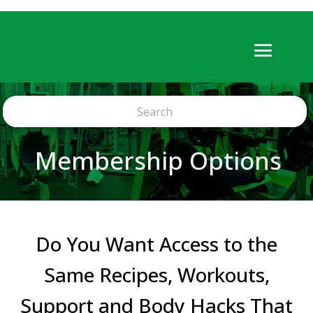
Membership Options
Do You Want Access to the
Same Recipes, Workouts,
Support and Body Hacks That