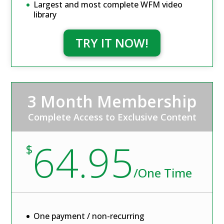
Largest and most complete WFM video
library
TRY IT NOW!
3 Month Membership
Complete Access to Exclusive Content
64.95
$
/
One Time
One payment / non-recurring