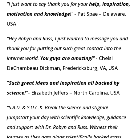
"I just want to say thank you for your
help, inspiration,
motivation and knowledge
!"
- Pat Spae – Delaware,
USA
"Hey Robyn and Russ, I just wanted to message you and
thank you for putting out such great contact into the
internet world.
You guys are amazing!
"
- Chelsi
DeChambeau Dickman, Fredericksburg, VA, USA
"Such great ideas and inspiration all backed by
science!"
- Elizabeth Jeffers – North Carolina, USA
"S.A.D. & Y.U.C.K. Break the silence and stigma!
Jumpstart your day with scientific knowledge, guidance
and support with Dr. Robyn and Russ. Witness their
journey as they pass along scientifically backed grass