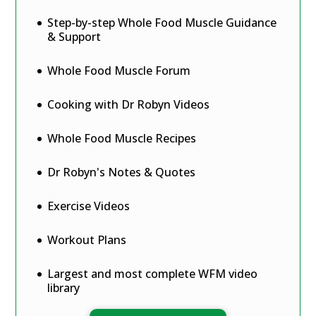
Step-by-step Whole Food Muscle Guidance
& Support
Whole Food Muscle Forum
Cooking with Dr Robyn Videos
Whole Food Muscle Recipes
Dr Robyn's Notes & Quotes
Exercise Videos
Workout Plans
Largest and most complete WFM video
library