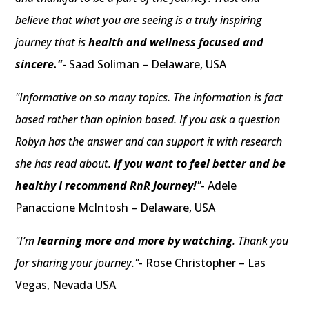
believe that what you are seeing is a truly inspiring
journey that is
health and wellness focused and
sincere."
- Saad Soliman – Delaware, USA
"Informative on so many topics. The information is fact
based rather than opinion based. If you ask a question
Robyn has the answer and can support it with research
she has read about.
If you want to feel better and be
healthy I recommend RnR Journey!
"
- Adele
Panaccione McIntosh – Delaware, USA
"I’m
learning more and more by watching
. Thank you
for sharing your journey."
- Rose Christopher – Las
Vegas, Nevada USA