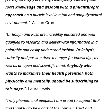
roots
knowledge and wisdom with a philanthropic
approach
on a nucleic level in a fun and nonjudgmental
environment."
- Allison Grant
"Dr Robyn and Russ are incredibly educated and well
qualified to research and deliver vital information in a
palatable and easily understood fashion. Dr Robyn’s
curiosity and passion drive a hunger for knowledge, as
well as an open and scientific mind.
Anybody who
wants to maximize their health potential, both
physically and mentally, should be subscribing to
this page.
"
- Laura Lewis
"Truly phenomenal people... I am proud to support RnR
and thankful to be a part of the Journey. Trust and