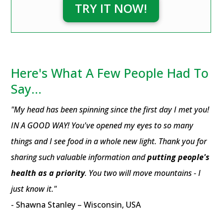
TRY IT NOW!
Here's What A Few People Had To
Say...
"My head has been spinning since the first day I met you!
IN A GOOD WAY! You've opened my eyes to so many
things and I see food in a whole new light. Thank you for
sharing such valuable information and
putting people's
health as a priority
. You two will move mountains - I
just know it."
- Shawna Stanley – Wisconsin, USA