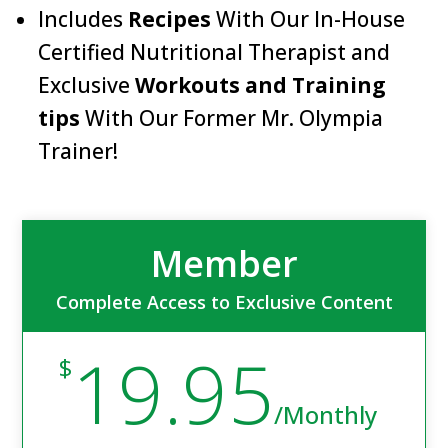
Includes
Recipes
With Our In-House
Certified Nutritional Therapist and
Exclusive
Workouts and Training
tips
With Our Former Mr. Olympia
Trainer!
Member
Complete Access to Exclusive Content
19.95
$
/
Monthly