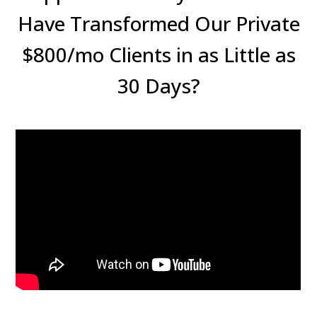
Have Transformed Our Private
$800/mo Clients in as Little as
30 Days?