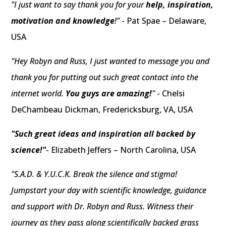
"I just want to say thank you for your
help, inspiration,
motivation and knowledge
!"
- Pat Spae – Delaware,
USA
"Hey Robyn and Russ, I just wanted to message you and
thank you for putting out such great contact into the
internet world.
You guys are amazing!
"
- Chelsi
DeChambeau Dickman, Fredericksburg, VA, USA
"Such great ideas and inspiration all backed by
science!"
- Elizabeth Jeffers – North Carolina, USA
"S.A.D. & Y.U.C.K. Break the silence and stigma!
Jumpstart your day with scientific knowledge, guidance
and support with Dr. Robyn and Russ. Witness their
journey as they pass along scientifically backed grass