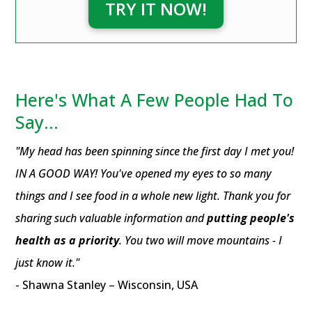
TRY IT NOW!
Here's What A Few People Had To
Say...
"My head has been spinning since the first day I met you!
IN A GOOD WAY! You've opened my eyes to so many
things and I see food in a whole new light. Thank you for
sharing such valuable information and
putting people's
health as a priority
. You two will move mountains - I
just know it."
- Shawna Stanley – Wisconsin, USA