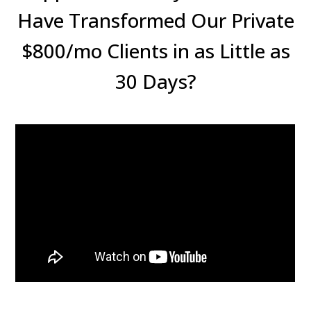
Have Transformed Our Private
$800/mo Clients in as Little as
30 Days?