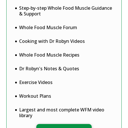
Step-by-step Whole Food Muscle Guidance
& Support
Whole Food Muscle Forum
Cooking with Dr Robyn Videos
Whole Food Muscle Recipes
Dr Robyn's Notes & Quotes
Exercise Videos
Workout Plans
Largest and most complete WFM video
library