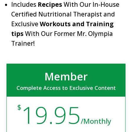
Includes
Recipes
With Our In-House
Certified Nutritional Therapist and
Exclusive
Workouts and Training
tips
With Our Former Mr. Olympia
Trainer!
Member
Complete Access to Exclusive Content
19.95
$
/
Monthly