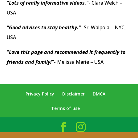
"Lots of really informative videos."
- Clara Welch –
USA
"Good advises to stay healthy."
- Sri Walpola – NYC,
USA
"Love this page and recommended it frequently to
friends and family!"
- Melissa Marie – USA
Privacy Policy
Disclaimer
DMCA
Terms of use