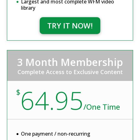
Largest and most complete WFM video
library
TRY IT NOW!
3 Month Membership
Complete Access to Exclusive Content
64.95
$
/
One Time
One payment / non-recurring