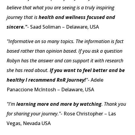
believe that what you are seeing is a truly inspiring
journey that is
health and wellness focused and
sincere."
- Saad Soliman – Delaware, USA
"Informative on so many topics. The information is fact
based rather than opinion based. If you ask a question
Robyn has the answer and can support it with research
she has read about.
If you want to feel better and be
healthy I recommend RnR Journey!
"
- Adele
Panaccione McIntosh – Delaware, USA
"I’m
learning more and more by watching
. Thank you
for sharing your journey."
- Rose Christopher – Las
Vegas, Nevada USA