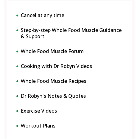
Cancel at any time
Step-by-step Whole Food Muscle Guidance
& Support
Whole Food Muscle Forum
Cooking with Dr Robyn Videos
Whole Food Muscle Recipes
Dr Robyn's Notes & Quotes
Exercise Videos
Workout Plans