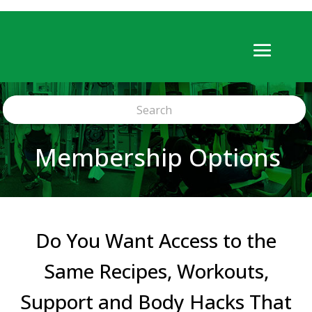
Membership Options
Do You Want Access to the
Same Recipes, Workouts,
Support and Body Hacks That