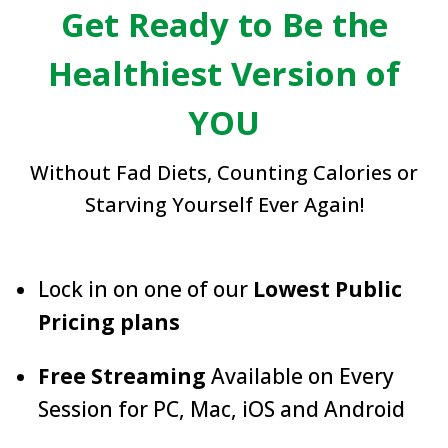
Get Ready to Be the
Healthiest Version of
YOU
Without Fad Diets, Counting Calories or
Starving Yourself Ever Again!
Lock in on one of our
Lowest Public
Pricing plans
Free Streaming
Available on Every
Session for PC, Mac, iOS and Android