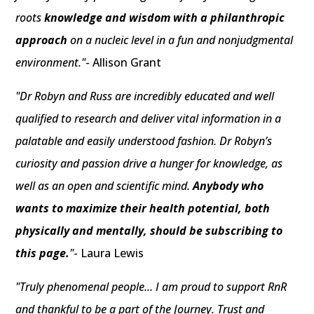
roots
knowledge and wisdom with a philanthropic
approach
on a nucleic level in a fun and nonjudgmental
environment."
- Allison Grant
"Dr Robyn and Russ are incredibly educated and well
qualified to research and deliver vital information in a
palatable and easily understood fashion. Dr Robyn’s
curiosity and passion drive a hunger for knowledge, as
well as an open and scientific mind.
Anybody who
wants to maximize their health potential, both
physically and mentally, should be subscribing to
this page.
"
- Laura Lewis
"Truly phenomenal people... I am proud to support RnR
and thankful to be a part of the Journey. Trust and