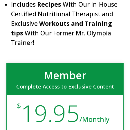
Includes
Recipes
With Our In-House
Certified Nutritional Therapist and
Exclusive
Workouts and Training
tips
With Our Former Mr. Olympia
Trainer!
Member
Complete Access to Exclusive Content
19.95
$
/
Monthly