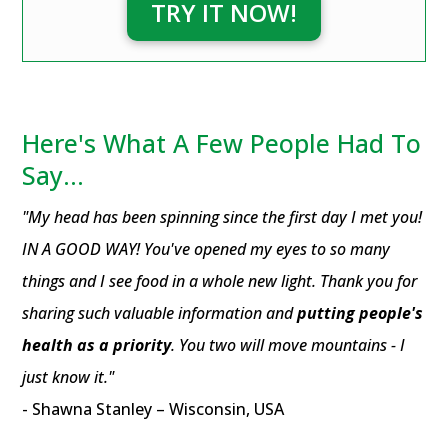
TRY IT NOW!
Here's What A Few People Had To
Say...
"My head has been spinning since the first day I met you!
IN A GOOD WAY! You've opened my eyes to so many
things and I see food in a whole new light. Thank you for
sharing such valuable information and
putting people's
health as a priority
. You two will move mountains - I
just know it."
- Shawna Stanley – Wisconsin, USA