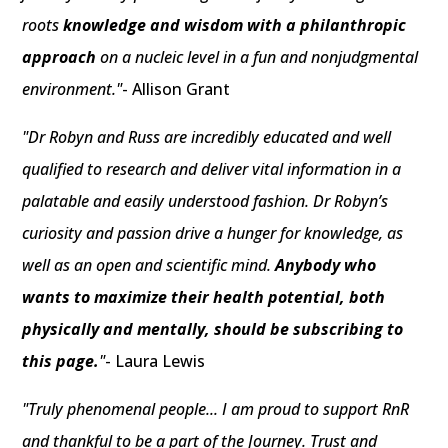
roots
knowledge and wisdom with a philanthropic
approach
on a nucleic level in a fun and nonjudgmental
environment."
- Allison Grant
"Dr Robyn and Russ are incredibly educated and well
qualified to research and deliver vital information in a
palatable and easily understood fashion. Dr Robyn’s
curiosity and passion drive a hunger for knowledge, as
well as an open and scientific mind.
Anybody who
wants to maximize their health potential, both
physically and mentally, should be subscribing to
this page.
"
- Laura Lewis
"Truly phenomenal people... I am proud to support RnR
and thankful to be a part of the Journey. Trust and