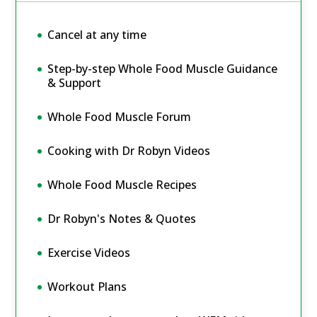
Cancel at any time
Step-by-step Whole Food Muscle Guidance
& Support
Whole Food Muscle Forum
Cooking with Dr Robyn Videos
Whole Food Muscle Recipes
Dr Robyn's Notes & Quotes
Exercise Videos
Workout Plans