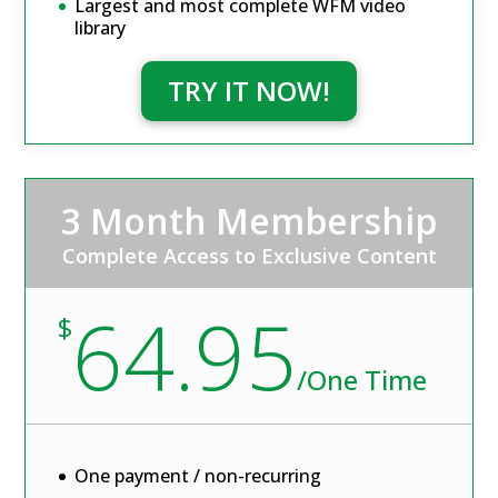
Largest and most complete WFM video
library
TRY IT NOW!
3 Month Membership
Complete Access to Exclusive Content
64.95
$
/
One Time
One payment / non-recurring