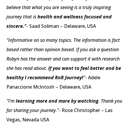
believe that what you are seeing is a truly inspiring
journey that is
health and wellness focused and
sincere."
- Saad Soliman – Delaware, USA
"Informative on so many topics. The information is fact
based rather than opinion based. If you ask a question
Robyn has the answer and can support it with research
she has read about.
If you want to feel better and be
healthy I recommend RnR Journey!
"
- Adele
Panaccione McIntosh – Delaware, USA
"I’m
learning more and more by watching
. Thank you
for sharing your journey."
- Rose Christopher – Las
Vegas, Nevada USA