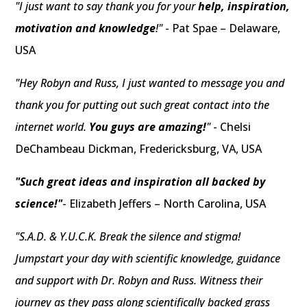
"I just want to say thank you for your
help, inspiration,
motivation and knowledge
!"
- Pat Spae – Delaware,
USA
"Hey Robyn and Russ, I just wanted to message you and
thank you for putting out such great contact into the
internet world.
You guys are amazing!
"
- Chelsi
DeChambeau Dickman, Fredericksburg, VA, USA
"Such great ideas and inspiration all backed by
science!"
- Elizabeth Jeffers – North Carolina, USA
"S.A.D. & Y.U.C.K. Break the silence and stigma!
Jumpstart your day with scientific knowledge, guidance
and support with Dr. Robyn and Russ. Witness their
journey as they pass along scientifically backed grass