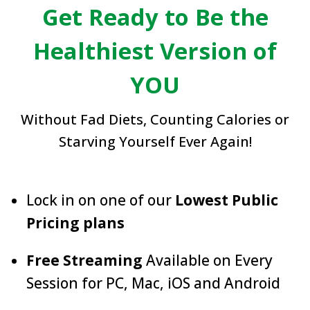
Get Ready to Be the
Healthiest Version of
YOU
Without Fad Diets, Counting Calories or
Starving Yourself Ever Again!
Lock in on one of our
Lowest Public
Pricing plans
Free Streaming
Available on Every
Session for PC, Mac, iOS and Android