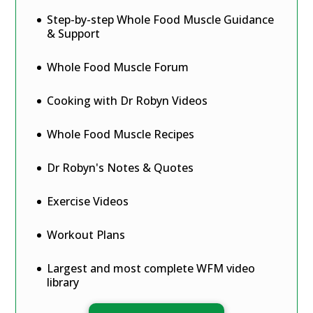
Step-by-step Whole Food Muscle Guidance
& Support
Whole Food Muscle Forum
Cooking with Dr Robyn Videos
Whole Food Muscle Recipes
Dr Robyn's Notes & Quotes
Exercise Videos
Workout Plans
Largest and most complete WFM video
library