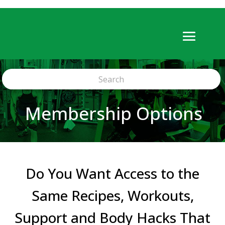
Membership Options
Do You Want Access to the
Same Recipes, Workouts,
Support and Body Hacks That