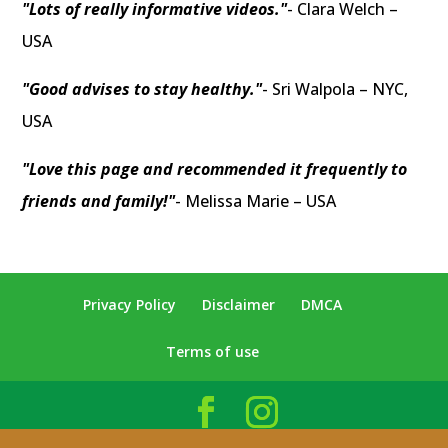
"Lots of really informative videos."
- Clara Welch –
USA
"Good advises to stay healthy."
- Sri Walpola – NYC,
USA
"Love this page and recommended it frequently to
friends and family!"
- Melissa Marie – USA
Privacy Policy
Disclaimer
DMCA
Terms of use