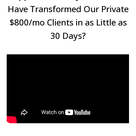
Have Transformed Our Private
$800/mo Clients in as Little as
30 Days?