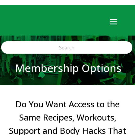
Membership Options
Do You Want Access to the
Same Recipes, Workouts,
Support and Body Hacks That