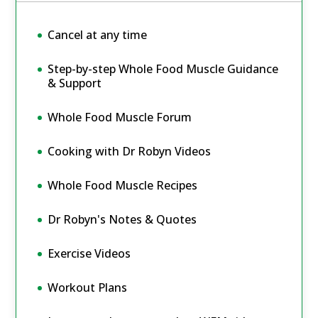
Cancel at any time
Step-by-step Whole Food Muscle Guidance
& Support
Whole Food Muscle Forum
Cooking with Dr Robyn Videos
Whole Food Muscle Recipes
Dr Robyn's Notes & Quotes
Exercise Videos
Workout Plans