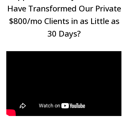
Have Transformed Our Private
$800/mo Clients in as Little as
30 Days?