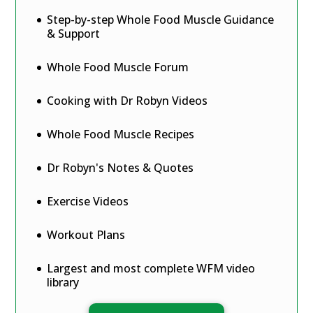
Step-by-step Whole Food Muscle Guidance
& Support
Whole Food Muscle Forum
Cooking with Dr Robyn Videos
Whole Food Muscle Recipes
Dr Robyn's Notes & Quotes
Exercise Videos
Workout Plans
Largest and most complete WFM video
library