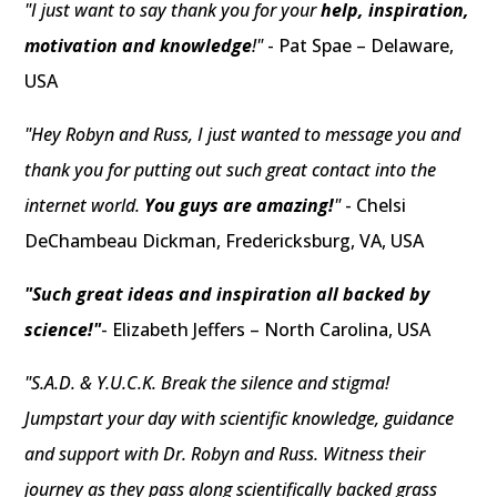
"I just want to say thank you for your
help, inspiration,
motivation and knowledge
!"
- Pat Spae – Delaware,
USA
"Hey Robyn and Russ, I just wanted to message you and
thank you for putting out such great contact into the
internet world.
You guys are amazing!
"
- Chelsi
DeChambeau Dickman, Fredericksburg, VA, USA
"Such great ideas and inspiration all backed by
science!"
- Elizabeth Jeffers – North Carolina, USA
"S.A.D. & Y.U.C.K. Break the silence and stigma!
Jumpstart your day with scientific knowledge, guidance
and support with Dr. Robyn and Russ. Witness their
journey as they pass along scientifically backed grass