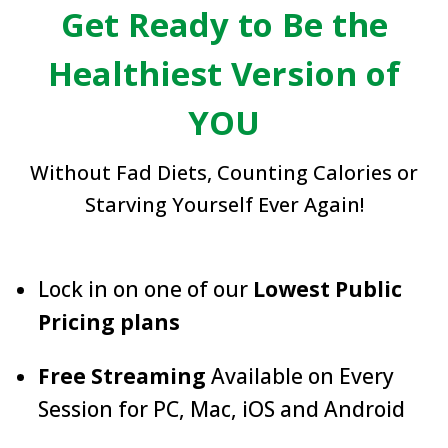
Get Ready to Be the
Healthiest Version of
YOU
Without Fad Diets, Counting Calories or
Starving Yourself Ever Again!
Lock in on one of our
Lowest Public
Pricing plans
Free Streaming
Available on Every
Session for PC, Mac, iOS and Android