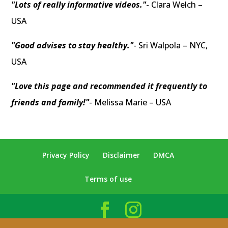
"Lots of really informative videos."
- Clara Welch –
USA
"Good advises to stay healthy."
- Sri Walpola – NYC,
USA
"Love this page and recommended it frequently to
friends and family!"
- Melissa Marie – USA
Privacy Policy
Disclaimer
DMCA
Terms of use