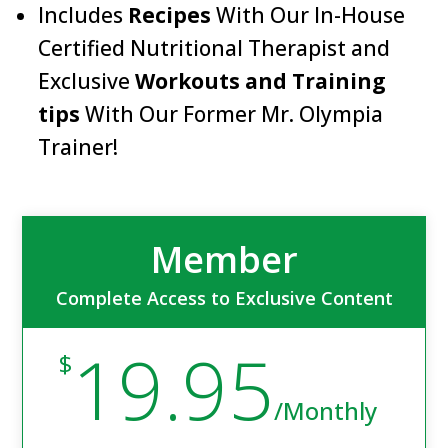
Includes
Recipes
With Our In-House
Certified Nutritional Therapist and
Exclusive
Workouts and Training
tips
With Our Former Mr. Olympia
Trainer!
Member
Complete Access to Exclusive Content
19.95
$
/
Monthly