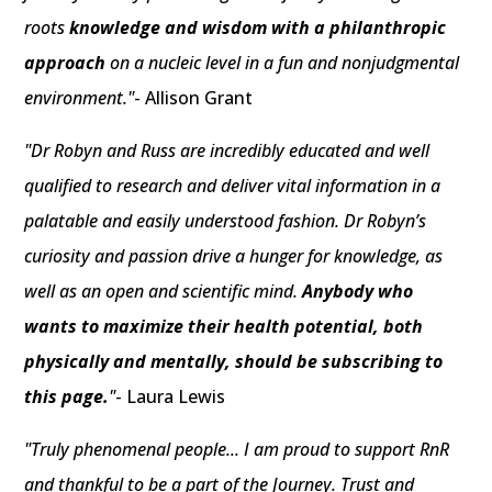
roots
knowledge and wisdom with a philanthropic
approach
on a nucleic level in a fun and nonjudgmental
environment."
- Allison Grant
"Dr Robyn and Russ are incredibly educated and well
qualified to research and deliver vital information in a
palatable and easily understood fashion. Dr Robyn’s
curiosity and passion drive a hunger for knowledge, as
well as an open and scientific mind.
Anybody who
wants to maximize their health potential, both
physically and mentally, should be subscribing to
this page.
"
- Laura Lewis
"Truly phenomenal people... I am proud to support RnR
and thankful to be a part of the Journey. Trust and