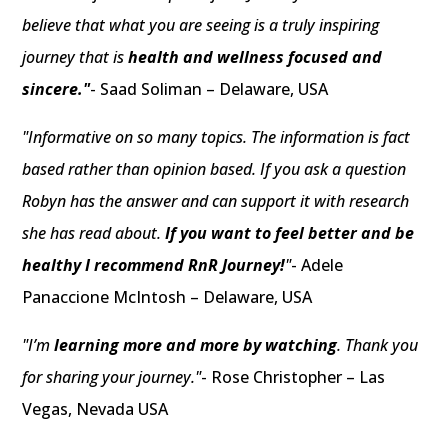
believe that what you are seeing is a truly inspiring
journey that is
health and wellness focused and
sincere."
- Saad Soliman – Delaware, USA
"Informative on so many topics. The information is fact
based rather than opinion based. If you ask a question
Robyn has the answer and can support it with research
she has read about.
If you want to feel better and be
healthy I recommend RnR Journey!
"
- Adele
Panaccione McIntosh – Delaware, USA
"I’m
learning more and more by watching
. Thank you
for sharing your journey."
- Rose Christopher – Las
Vegas, Nevada USA