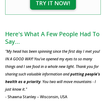
TRY IT NOW!
Here's What A Few People Had To
Say...
"My head has been spinning since the first day I met you!
IN A GOOD WAY! You've opened my eyes to so many
things and I see food in a whole new light. Thank you for
sharing such valuable information and
putting people's
health as a priority
. You two will move mountains - I
just know it."
- Shawna Stanley – Wisconsin, USA