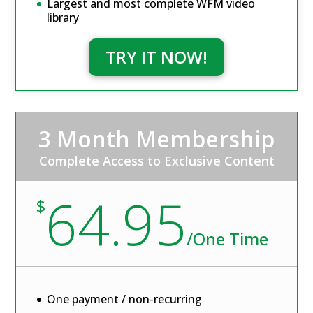
Largest and most complete WFM video
library
TRY IT NOW!
3 Month Membership
Complete Access to Exclusive Content
64.95
$
/
One Time
One payment / non-recurring